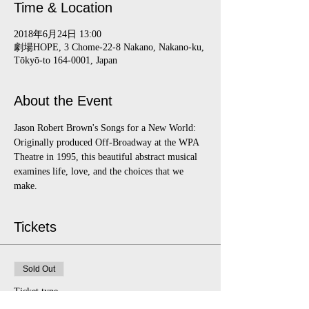
Time & Location
2018年6月24日 13:00
劇場HOPE, 3 Chome-22-8 Nakano, Nakano-ku,
Tōkyō-to 164-0001, Japan
About the Event
Jason Robert Brown's Songs for a New World:  
Originally produced Off-Broadway at the WPA 
Theatre in 1995, this beautiful abstract musical 
examines life, love, and the choices that we 
make.
Tickets
Sold Out
Ticket type