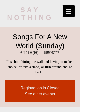
SAY
NOTHING
Songs For A New
World (Sunday)
6月24日(日)
  |  
劇場HOPE
"It's about hitting the wall and having to make a
choice, or take a stand, or turn around and go
back."
Registration is Closed
See other events