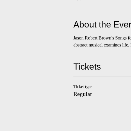
About the Eve
Jason Robert Brown's Songs fo
abstract musical examines life,
Tickets
Ticket type
Regular