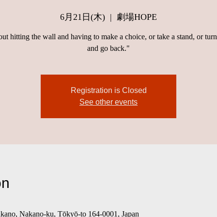
6月21日(木)
  |  
劇場HOPE
bout hitting the wall and having to make a choice, or take a stand, or tur
and go back."
Registration is Closed
See other events
on
o, Nakano-ku, Tōkyō-to 164-0001, Japan