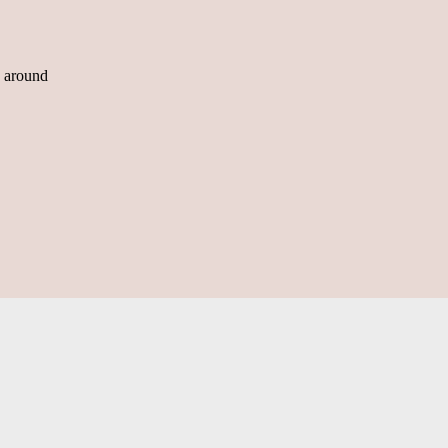
n around