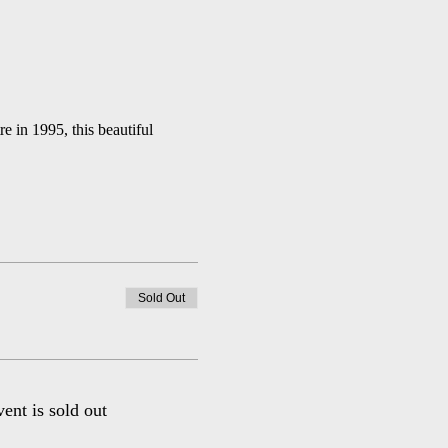
in 1995, this beautiful 
Sold Out
vent is sold out