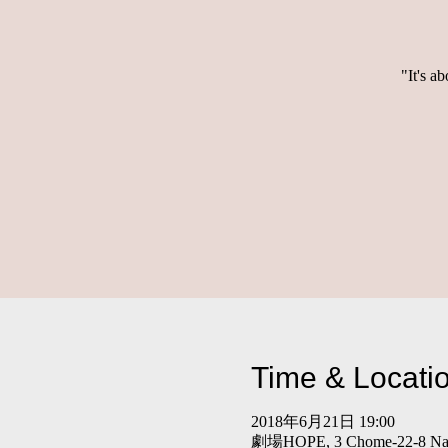
"It's a
Time & Locati
2018年6月21日 19:00
劇場HOPE, 3 Chome-22-8 Nakan