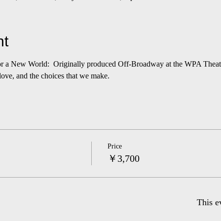
nt
r a New World:  Originally produced Off-Broadway at the WPA Theatre 
 love, and the choices that we make.
Price
￥3,700
This e