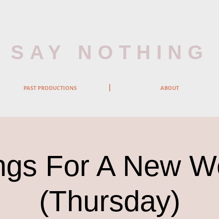
SAY NOTHING
PAST PRODUCTIONS
ABOUT
gs For A New W
(Thursday)