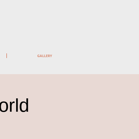
GALLERY
orld